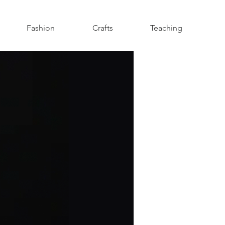
Fashion
Crafts
Teaching