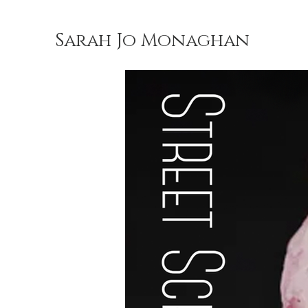
Sarah Jo Monaghan