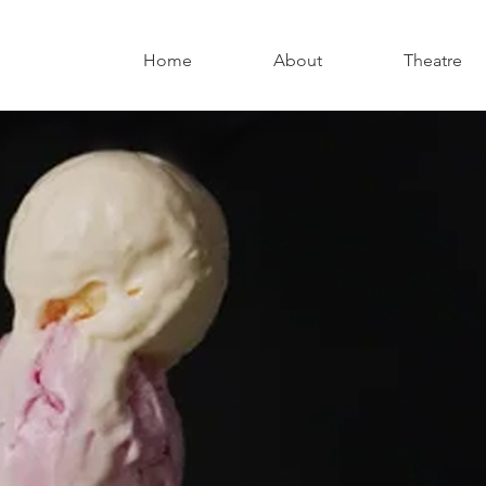
Home
About
Theatre