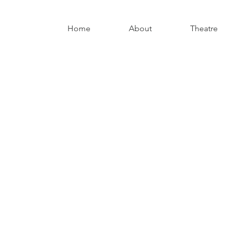
Home
About
Theatre