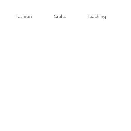
Fashion
Crafts
Teaching