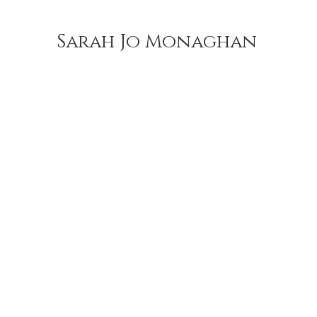
Sarah Jo Monaghan