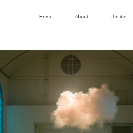
Home
About
Theatre