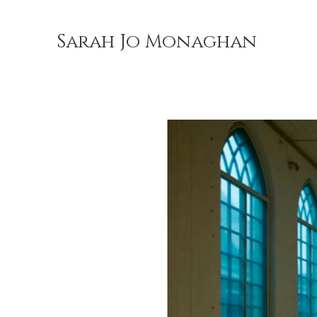
Sarah Jo Monaghan