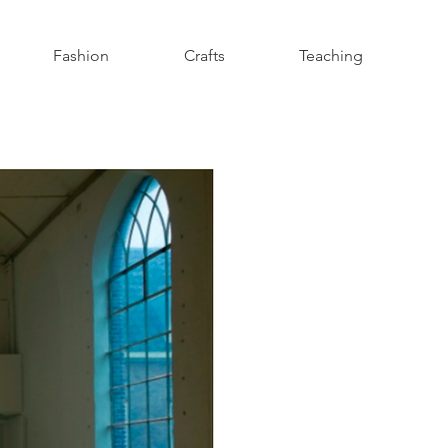
Fashion
Crafts
Teaching